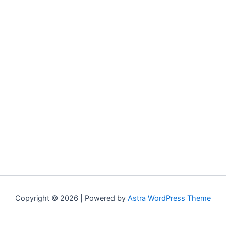
Copyright © 2026 | Powered by
Astra WordPress Theme