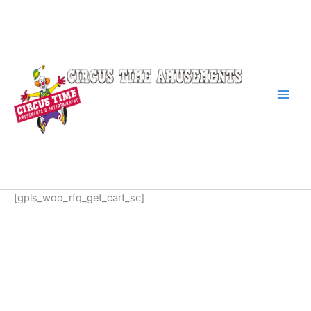
Skip
to
content
[gpls_woo_rfq_get_cart_sc]