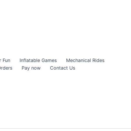
r Fun
Inflatable Games
Mechanical Rides
rders
Pay now
Contact Us