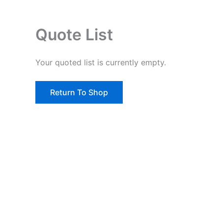
Quote List
Your quoted list is currently empty.
Return To Shop