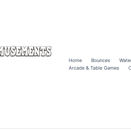
Home
Bounces
Wate
Arcade & Table Games
O